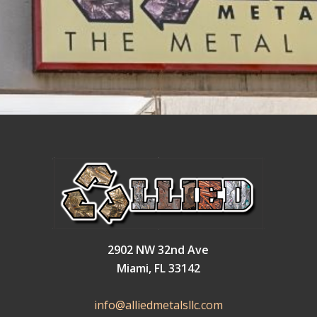
2902 NW 32nd Ave
Miami, FL 33142
info@alliedmetalsllc.com