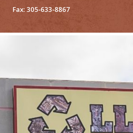
Fax:
305-633-8867