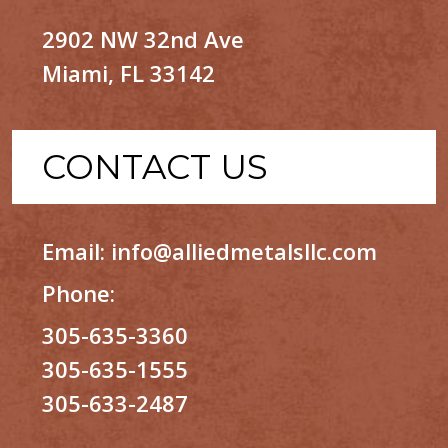
2902 NW 32nd Ave
Miami, FL 33142
CONTACT US
Email:
info@alliedmetalsllc.com
Phone:
305-635-3360
305-635-1555
305-633-2487