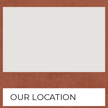
OUR LOCATION