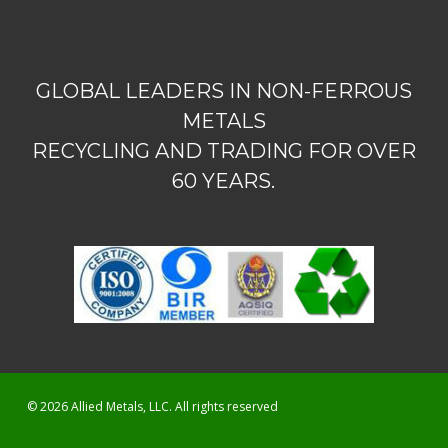
GLOBAL LEADERS IN NON-FERROUS
METALS
RECYCLING AND TRADING FOR OVER
60 YEARS.
© 2026 Allied Metals, LLC. All rights reserved